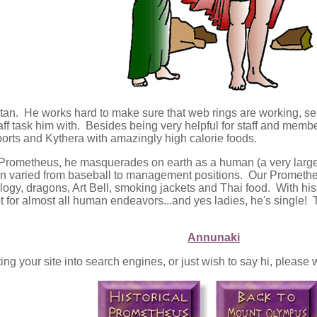
itan. He works hard to make sure that web rings are working, se
ff task him with. Besides being very helpful for staff and memb
orts and Kythera with amazingly high calorie foods.
Prometheus, he masquerades on earth as a human (a very large a
n varied from baseball to management positions. Our Prometheus
ogy, dragons, Art Bell, smoking jackets and Thai food. With his
 for almost all human endeavors...and yes ladies, he's single! T
Annunaki
ting your site into search engines, or just wish to say hi, pleas