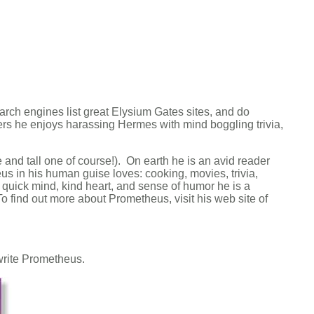
arch engines list great Elysium Gates sites, and do
ers he enjoys harassing Hermes with mind boggling trivia,
nd tall one of course!). On earth he is an avid reader
 in his human guise loves: cooking, movies, trivia,
 quick mind, kind heart, and sense of humor he is a
o find out more about Prometheus, visit his web site of
e write Prometheus.