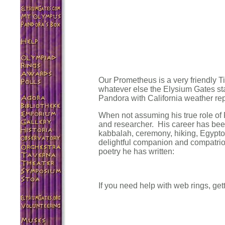
Our Prometheus is a very friendly T
whatever else the Elysium Gates sta
Pandora with California weather rep
When not assuming his true role of 
and researcher. His career has bee
kabbalah, ceremony, hiking, Egyptol
delightful companion and compatriot
poetry he has written:
If you need help with web rings, get