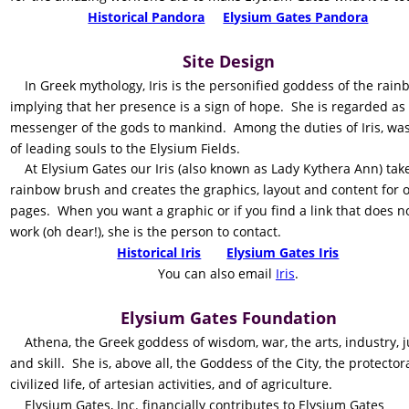
Historical Pandora
Elysium Gates Pandora
Site Design
    In Greek mythology, Iris is the personified goddess of the rain
implying that her presence is a sign of hope.  She is regarded as 
messenger of the gods to mankind.  Among the duties of Iris, was
of leading souls to the Elysium Fields.
    At Elysium Gates our Iris (also known as Lady Kythera Ann) tak
rainbow brush and creates the graphics, layout and content for o
pages.  When you want a graphic or if you find a link that does no
work (oh dear!), she is the person to contact.
Historical Iris
Elysium Gates Iris
    You can also email 
Iris
.
Elysium Gates Foundation
    Athena, the Greek goddess of wisdom, war, the arts, industry, j
and skill.  She is, above all, the Goddess of the City, the protector
civilized life, of artesian activities, and of agriculture.
    Elysium Gates, Inc. financially contributes to Elysium Gates 