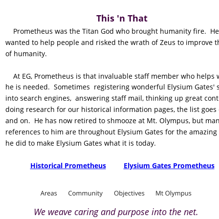
This 'n That
    Prometheus was the Titan God who brought humanity fire.  He
wanted to help people and risked the wrath of Zeus to improve th
of humanity.
    At EG, Prometheus is that invaluable staff member who helps
he is needed.  Sometimes  registering wonderful Elysium Gates' s
into search engines,  answering staff mail, thinking up great cont
doing research for our historical information pages, the list goes
and on.  He has now retired to shmooze at Mt. Olympus, but man
references to him are throughout Elysium Gates for the amazing
he did to make Elysium Gates what it is today.
Historical Prometheus
Elysium Gates Prometheus
We weave caring and purpose into the net.