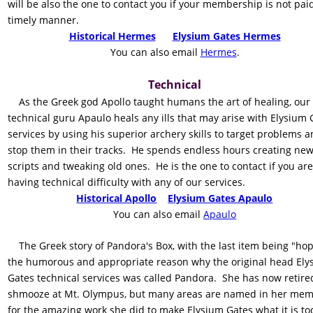
will be also the one to contact you if your membership is not paid
timely manner.    
Historical Hermes
Elysium Gates Hermes
    You can also email 
Hermes
.
Technical 
    As the Greek god Apollo taught humans the art of healing, our 
technical guru Apaulo heals any ills that may arise with Elysium 
services by using his superior archery skills to target problems a
stop them in their tracks.  He spends endless hours creating new
scripts and tweaking old ones.  He is the one to contact if you are
having technical difficulty with any of our services.
Historical Apollo
Elysium Gates Apaulo
    You can also email 
Apaulo
    The Greek story of Pandora's Box, with the last item being "hope
the humorous and appropriate reason why the original head Ely
Gates technical services was called Pandora.  She has now retired
shmooze at Mt. Olympus, but many areas are named in her mem
for the amazing work she did to make Elysium Gates what it is to