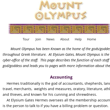
Mount Olympus has been Known as the home of the gods/goddes
throughout Greek literature.  At Elysium Gates, Mount Olympus is the
cyber-office of the staff.  This page describes the function of each staff 
god/goddess and leads you to pages with more information about th
Accounting
    Hermes traditionally is the god of accountants, shepherds, lan
travel, merchants,  weights and measures, oratory, literature, athl
and thieves, and known for his cunning and shrewdness.
    At Elysium Gates Hermes oversees all the membership account
is the person to talk to if you have a billing problem or question. 