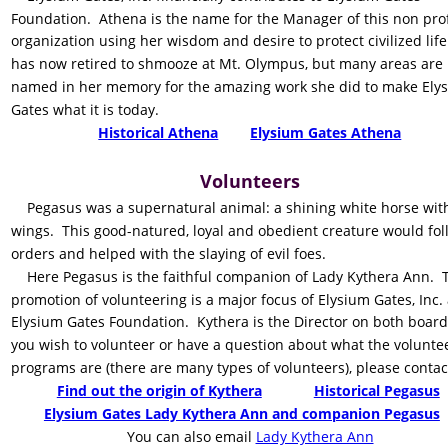
Foundation.  Athena is the name for the Manager of this non prof
organization using her wisdom and desire to protect civilized life
has now retired to shmooze at Mt. Olympus, but many areas are 
named in her memory for the amazing work she did to make Ely
Gates what it is today.    
Historical Athena
Elysium Gates Athena
Volunteers
    Pegasus was a supernatural animal: a shining white horse wit
wings.  This good-natured, loyal and obedient creature would fol
orders and helped with the slaying of evil foes. 
    Here Pegasus is the faithful companion of Lady Kythera Ann.  
promotion of volunteering is a major focus of Elysium Gates, Inc.
Elysium Gates Foundation.  Kythera is the Director on both boards.
you wish to volunteer or have a question about what the volunte
programs are (there are many types of volunteers), please contac
Find out the origin of Kythera
Historical Pegasus
Elysium Gates Lady Kythera Ann and companion Pegasus
    You can also email 
Lady Kythera Ann