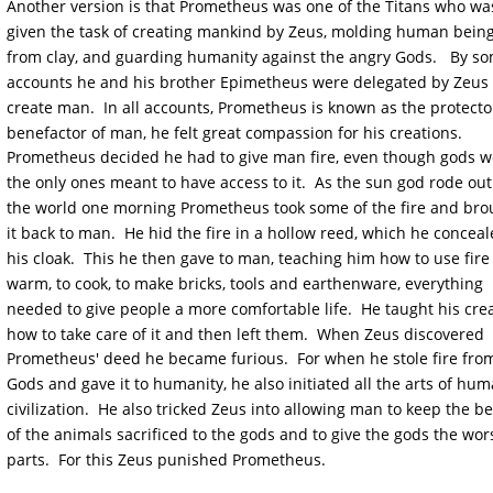
Another version is that Prometheus was one of the Titans who wa
given the task of creating mankind by Zeus, molding human being
from clay, and guarding humanity against the angry Gods.   By s
accounts he and his brother Epimetheus were delegated by Zeus 
create man.  In all accounts, Prometheus is known as the protecto
benefactor of man, he felt great compassion for his creations.  
Prometheus decided he had to give man fire, even though gods w
the only ones meant to have access to it.  As the sun god rode out
the world one morning Prometheus took some of the fire and bro
it back to man.  He hid the fire in a hollow reed, which he conceal
his cloak.  This he then gave to man, teaching him how to use fire 
warm, to cook, to make bricks, tools and earthenware, everything 
needed to give people a more comfortable life.  He taught his crea
how to take care of it and then left them.  When Zeus discovered 
Prometheus' deed he became furious.  For when he stole fire from
Gods and gave it to humanity, he also initiated all the arts of hum
civilization.  He also tricked Zeus into allowing man to keep the be
of the animals sacrificed to the gods and to give the gods the wors
parts.  For this Zeus punished Prometheus.