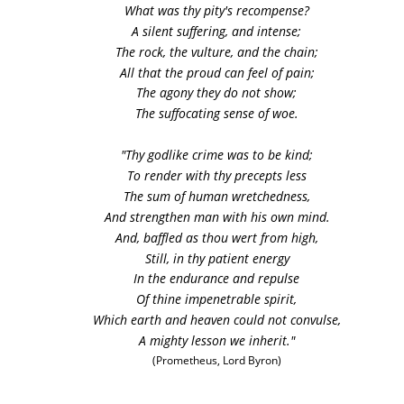
What was thy pity's recompense?
A silent suffering, and intense;
The rock, the vulture, and the chain;
All that the proud can feel of pain;
The agony they do not show;
The suffocating sense of woe. 
"Thy godlike crime was to be kind;
To render with thy precepts less
The sum of human wretchedness,
And strengthen man with his own mind.
And, baffled as thou wert from high,
Still, in thy patient energy
In the endurance and repulse
Of thine impenetrable spirit,
Which earth and heaven could not convulse,
A mighty lesson we inherit."
(Prometheus, Lord Byron)