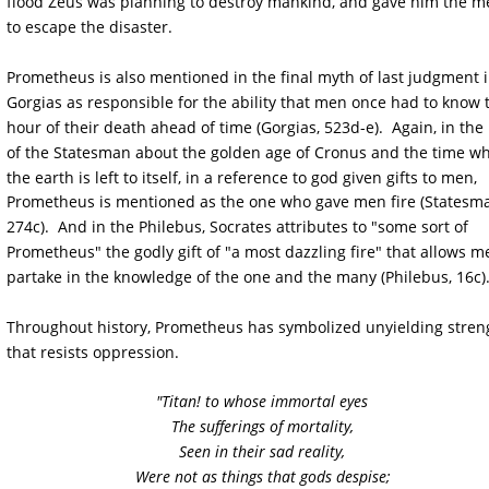
flood Zeus was planning to destroy mankind, and gave him the m
to escape the disaster. 
Prometheus is also mentioned in the final myth of last judgment i
Gorgias as responsible for the ability that men once had to know 
hour of their death ahead of time (Gorgias, 523d-e).  Again, in the
of the Statesman about the golden age of Cronus and the time w
the earth is left to itself, in a reference to god given gifts to men, 
Prometheus is mentioned as the one who gave men fire (Statesma
274c).  And in the Philebus, Socrates attributes to "some sort of 
Prometheus" the godly gift of "a most dazzling fire" that allows m
partake in the knowledge of the one and the many (Philebus, 16c).
Throughout history, Prometheus has symbolized unyielding stren
that resists oppression. 
"Titan! to whose immortal eyes
The sufferings of mortality,
Seen in their sad reality,
Were not as things that gods despise;