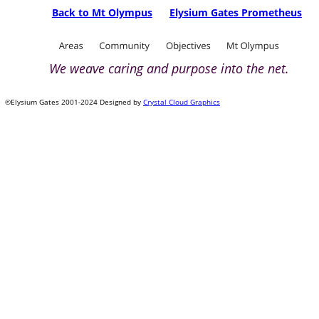
Back to Mt Olympus
Elysium Gates Prometheus
We weave caring and purpose into the net.
©Elysium Gates 2001-2024 Designed by 
Crystal Cloud Graphics