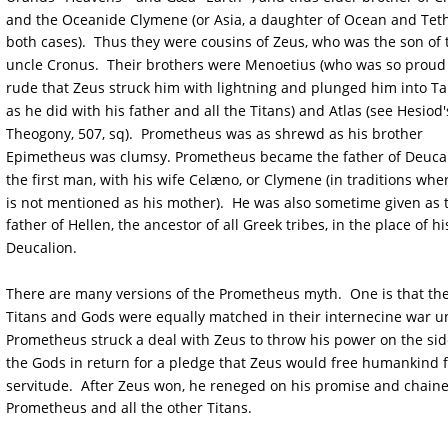
and the Oceanide Clymene (or Asia, a daughter of Ocean and Teth
both cases).  Thus they were cousins of Zeus, who was the son of t
uncle Cronus.  Their brothers were Menoetius (who was so proud
rude that Zeus struck him with lightning and plunged him into Tar
as he did with his father and all the Titans) and Atlas (see Hesiod'
Theogony, 507, sq).  Prometheus was as shrewd as his brother 
Epimetheus was clumsy. Prometheus became the father of Deucal
the first man, with his wife Celæno, or Clymene (in traditions whe
is not mentioned as his mother).  He was also sometime given as 
father of Hellen, the ancestor of all Greek tribes, in the place of hi
Deucalion.
There are many versions of the Prometheus myth.  One is that the
Titans and Gods were equally matched in their internecine war un
Prometheus struck a deal with Zeus to throw his power on the sid
the Gods in return for a pledge that Zeus would free humankind 
servitude.  After Zeus won, he reneged on his promise and chain
Prometheus and all the other Titans.