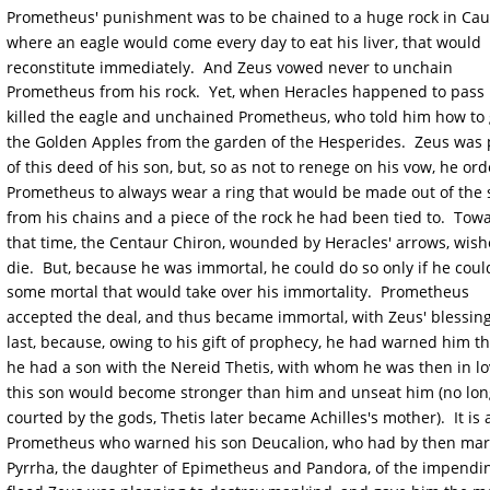
Prometheus' punishment was to be chained to a huge rock in Cau
where an eagle would come every day to eat his liver, that would 
reconstitute immediately.  And Zeus vowed never to unchain 
Prometheus from his rock.  Yet, when Heracles happened to pass 
killed the eagle and unchained Prometheus, who told him how to 
the Golden Apples from the garden of the Hesperides.  Zeus was 
of this deed of his son, but, so as not to renege on his vow, he or
Prometheus to always wear a ring that would be made out of the s
from his chains and a piece of the rock he had been tied to.  Tow
that time, the Centaur Chiron, wounded by Heracles' arrows, wish
die.  But, because he was immortal, he could do so only if he coul
some mortal that would take over his immortality.  Prometheus 
accepted the deal, and thus became immortal, with Zeus' blessing
last, because, owing to his gift of prophecy, he had warned him tha
he had a son with the Nereid Thetis, with whom he was then in lo
this son would become stronger than him and unseat him (no lon
courted by the gods, Thetis later became Achilles's mother).  It is 
Prometheus who warned his son Deucalion, who had by then mar
Pyrrha, the daughter of Epimetheus and Pandora, of the impendi