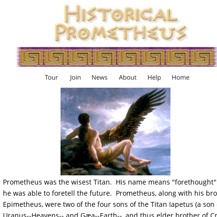
Prometheus was the wisest Titan.  His name means "forethought"
he was able to foretell the future.  Prometheus, along with his bro
Epimetheus, were two of the four sons of the Titan Iapetus (a son 
Uranus--Heavens-- and Gæa--Earth--, and thus elder brother of C