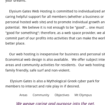
your dreams.
    Elysium Gates Web Hosting is committed to individualized a
caring helpful support for all members (whether a business or 
personal hosted web site) and to promote individual growth an
potential.  We believe it is not enough to be "good"... one must
"good for something"; therefore, as a web space provider, we al
commit part of our profits into activities that can make the worl
better place.  
    Our web hosting is inexpensive for business and personal sit
Economical web design is also available.   We offer subject inte
areas and community activities for residents.  Our web hosting 
family friendly, safe surf and non-violent. 
     Elysium Gates is also a Mythological Greek cyber park for 
members to interact and role play in if desired.
We weave caring and purpose into the net.