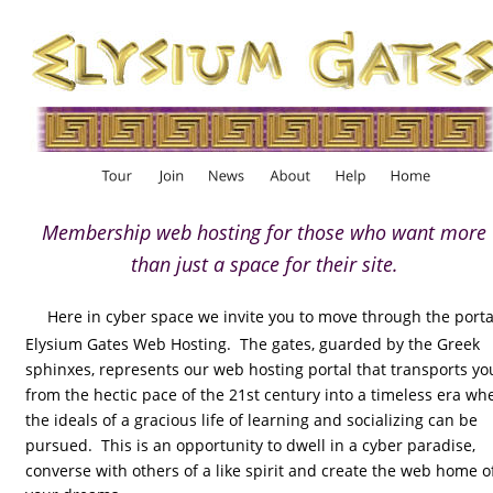
Membership web hosting for those who want more 
than just a space for their site.
Here in cyber space we invite you to move through the portal
Elysium Gates Web Hosting.  The gates, guarded by the Greek 
sphinxes, represents our web hosting portal that transports yo
from the hectic pace of the 21st century into a timeless era wh
the ideals of a gracious life of learning and socializing can be 
pursued.  This is an opportunity to dwell in a cyber paradise, 
converse with others of a like spirit and create the web home o